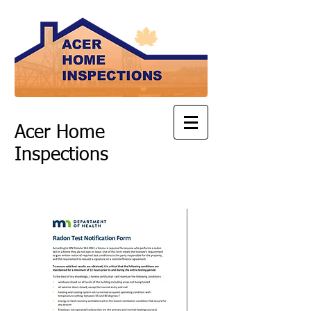
Acer Home
Inspections